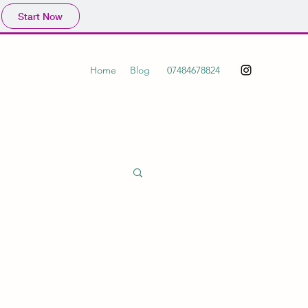
Start Now
Home
Blog
07484678824