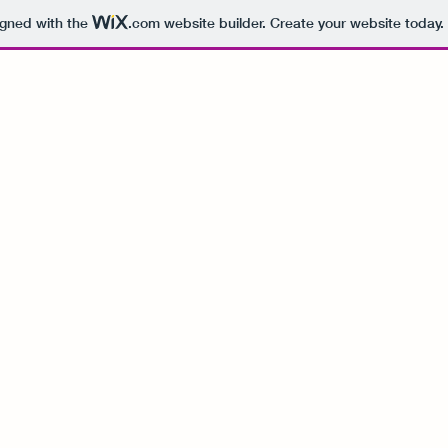
igned with the
.com
website builder. Create your website today.