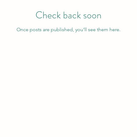
Check back soon
Once posts are published, you’ll see them here.