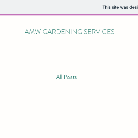
This site was des
AMW GARDENING SERVICES
All Posts